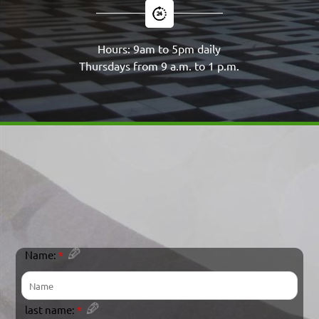
Hours: 9am to 5pm daily
Thursdays from 9 a.m. to 1 p.m.
Name:
*
last name:
*