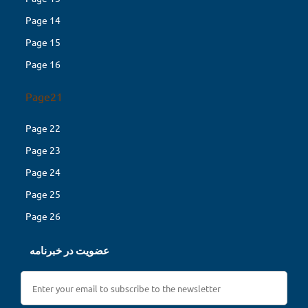
Page 14
Page 15
Page 16
Page21
Page 22
Page 23
Page 24
Page 25
Page 26
عضویت در خبرنامه