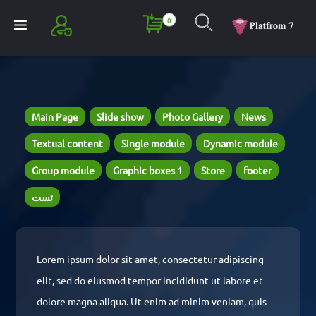
0
Register
Login
Main Page
Slide show
Photo Gallery
News
Textual content
Single module
Dynamic module
Group module
Graphic boxes 1
Store
footer
تست
Lorem ipsum dolor sit amet, consectetur adipiscing
elit, sed do eiusmod tempor incididunt ut labore et
dolore magna aliqua. Ut enim ad minim veniam, quis