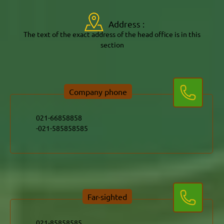
Address :
The text of the exact address of the head office is in this
section
Company phone
021-585858585-
Far-sighted