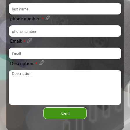
phone number:
*
Email:
*
Description:
*
Send