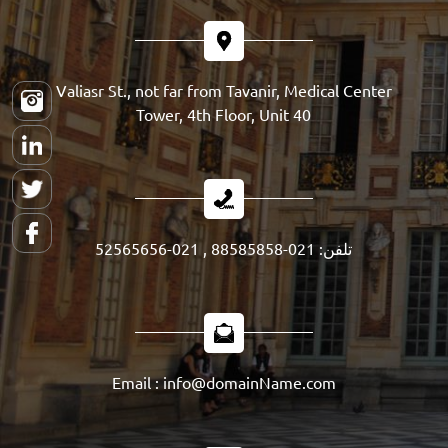
Valiasr St., not far from Tavanir, Medical Center
Tower, 4th Floor, Unit 40
تلفن: 021-88585858 , 021-52565656
Email : info@domainName.com