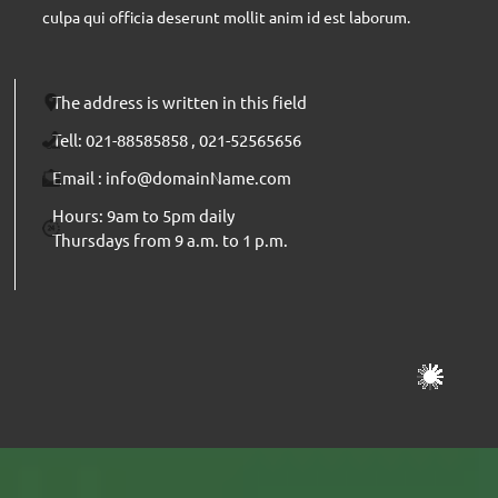
culpa qui officia deserunt mollit anim id est laborum.
The address is written in this field
Send
Tell: 021-88585858 , 021-52565656
Email : info@domainName.com
Hours: 9am to 5pm daily
Thursdays from 9 a.m. to 1 p.m.