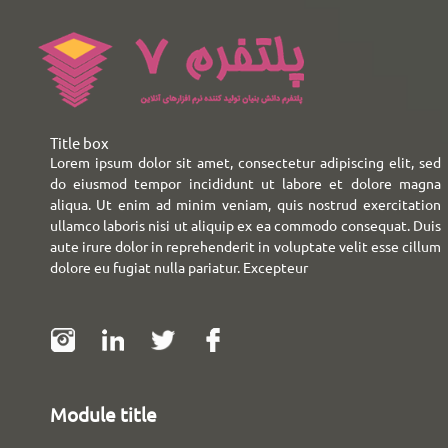
Title box
Lorem ipsum dolor sit amet, consectetur adipiscing elit, sed
do eiusmod tempor incididunt ut labore et dolore magna
aliqua. Ut enim ad minim veniam, quis nostrud exercitation
ullamco laboris nisi ut aliquip ex ea commodo consequat. Duis
aute irure dolor in reprehenderit in voluptate velit esse cillum
dolore eu fugiat nulla pariatur. Excepteur
Module title