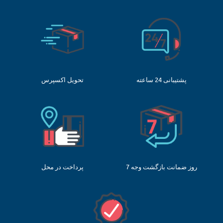
تحویل اکسپرس
پشتیبانی 24 ساعته
پرداخت در محل
7 روز ضمانت بازگشت وجه