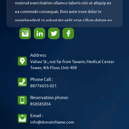
nostrud exercitation ullamco laboris nisi ut aliquip ex
ea commodo consequat. Duis aute irure dolor in
reprehenderit in voluptate velit esse cillum dolore eu
fugiat nulla pariatur. Excepteur sint occaecat
cupidatat non proident, sunt in culpa qui officia
deserunt mollit anim id est laborum.
Address
Valiasr St., not far from Tavanir, Medical Center
Phone Call :
88776655-021
Reservation phone:
858585856
Email :
info@domainName.com