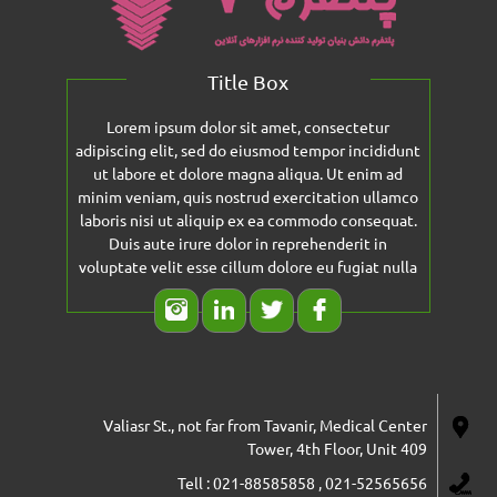
Title Box
Lorem ipsum dolor sit amet, consectetur
adipiscing elit, sed do eiusmod tempor incididunt
ut labore et dolore magna aliqua. Ut enim ad
minim veniam, quis nostrud exercitation ullamco
laboris nisi ut aliquip ex ea commodo consequat.
Duis aute irure dolor in reprehenderit in
voluptate velit esse cillum dolore eu fugiat nulla
Valiasr St., not far from Tavanir, Medical Center
Tower, 4th Floor, Unit 409
Tell : 021-88585858 , 021-52565656