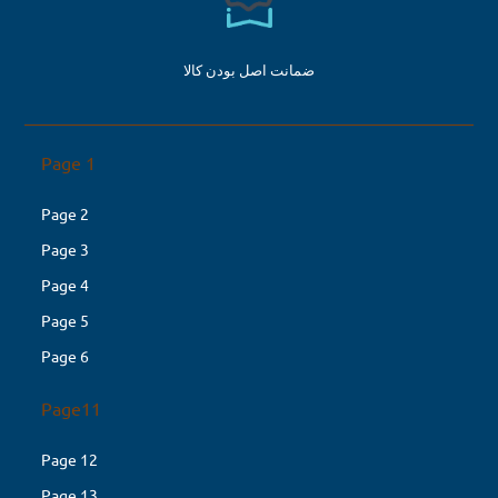
ضمانت اصل بودن کالا
Page 1
Page 2
Page 3
Page 4
Page 5
Page 6
Page11
Page 12
Page 13