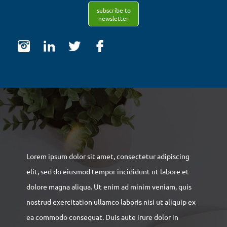
subscribe to
newsletter
Lorem ipsum dolor sit amet, consectetur adipiscing
elit, sed do eiusmod tempor incididunt ut labore et
dolore magna aliqua. Ut enim ad minim veniam, quis
nostrud exercitation ullamco laboris nisi ut aliquip ex
ea commodo consequat. Duis aute irure dolor in