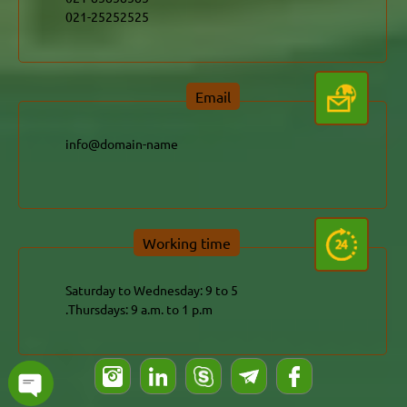
021-25252525
Email
info@domain-name
Working time