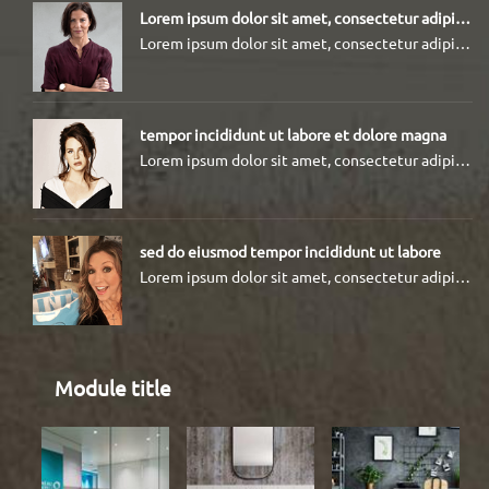
Lorem ipsum dolor sit amet, consectetur adipiscing elit
Lorem ipsum dolor sit amet, consectetur adipiscing elit, sed do eiusmod tempor incididunt ut labore et dolore magna aliqua.
tempor incididunt ut labore et dolore magna
Lorem ipsum dolor sit amet, consectetur adipiscing elit, sed do eiusmod tempor incididunt ut labore et dolore magna
sed do eiusmod tempor incididunt ut labore
Lorem ipsum dolor sit amet, consectetur adipiscing elit, sed do eiusmod tempor incididunt ut labore et dolore magna
Module title