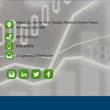
Valiasr St., not far from Tavanir, Medical Center Tower,
88776655-021
858585856
info@domainName.com