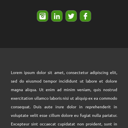
The address is written in this field
Tell : 2222222-021 FAX : 14444444-021
info@domainName.com
Lorem ipsum dolor sit amet, consectetur adipiscing elit,
sed do eiusmod tempor incididunt ut labore et dolore
magna aliqua. Ut enim ad minim veniam, quis nostrud
exercitation ullamco laboris nisi ut aliquip ex ea commodo
consequat. Duis aute irure dolor in reprehenderit in
voluptate velit esse cillum dolore eu fugiat nulla pariatur.
Excepteur sint occaecat cupidatat non proident, sunt in