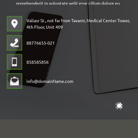
reprehenderit in voluptate velit esse cillum dolore eu
fugiat nulla pariatur. Excepteur sint occaecat
Valiasr St., not far from Tavanir, Medical Center Tower,
cupidatat non pro
4th Floor, Unit 409
88776655-021
858585856
info@domainName.com