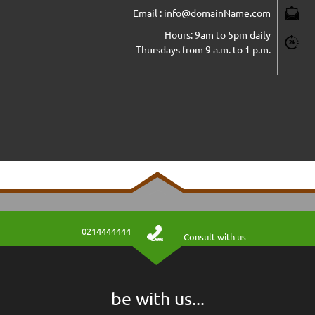
Email : info@domainName.com
Hours: 9am to 5pm daily
Thursdays from 9 a.m. to 1 p.m.
0214444444
Consult with us
jkkghg
توضیحات ماژول در این قسمت قرار میگیرد
be with us...